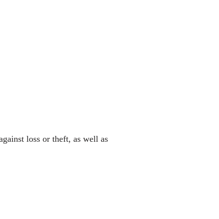
ainst loss or theft, as well as