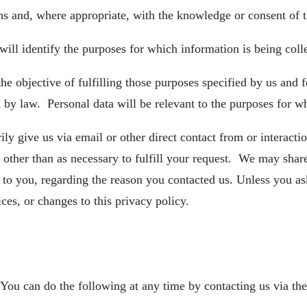
ns and, where appropriate, with the knowledge or consent of 
will identify the purposes for which information is being coll
the objective of fulfilling those purposes specified by us and
 by law. Personal data will be relevant to the purposes for whi
ly give us via email or other direct contact from or interacti
, other than as necessary to fulfill your request. We may shar
 to you, regarding the reason you contacted us. Unless you as
ices, or changes to this privacy policy.
 You can do the following at any time by contacting us via t