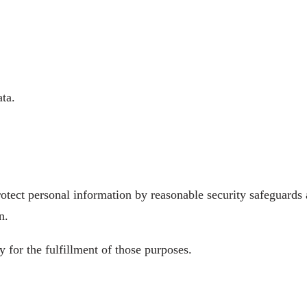
ta.
tect personal information by reasonable security safeguards ag
n.
 for the fulfillment of those purposes.