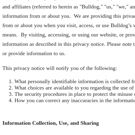
and affiliates (referred to herein as "Bulldog," "us," "we," 
information from or about you. We are providing this privacy
from or about you when you visit, access, or use Bulldog’s w
means. By visiting, accessing, or using our website, or prov
information as described in this privacy notice. Please note t
or provide information to us.
This privacy notice will notify you of the following:
What personally identifiable information is collected 
What choices are available to you regarding the use of
The security procedures in place to protect the misuse 
How you can correct any inaccuracies in the informati
Information Collection, Use, and Sharing