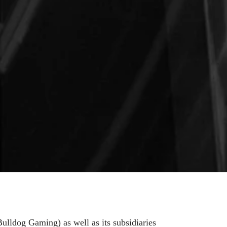
ulldog Gaming) as well as its subsidiaries