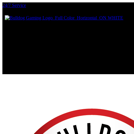
24/7 Service
PRIVACY POLICY