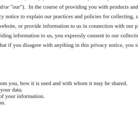
and/or "our"). In the course of providing you with products an
 notice to explain our practices and policies for collecting, 
ebsite, or provide information to us in connection with our p
iding information to us, you expressly consent to our collecti
hat if you disagree with anything in this privacy notice, you sh
from you, how it is used and with whom it may be shared.
 your data.
of your information.
on.