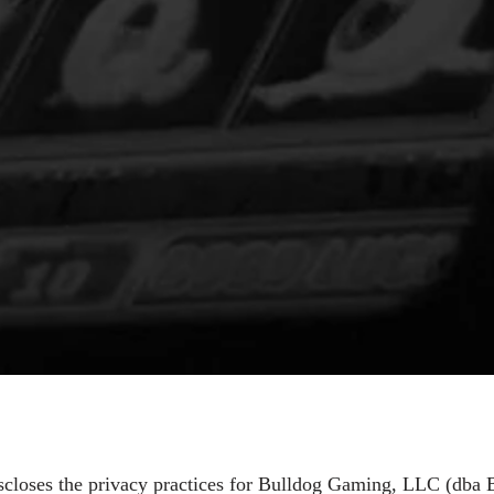
iscloses the privacy practices for Bulldog Gaming, LLC (dba B