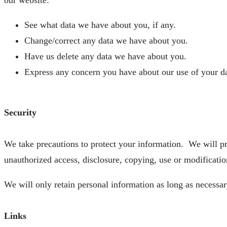
See what data we have about you, if any.
Change/correct any data we have about you.
Have us delete any data we have about you.
Express any concern you have about our use of your da
Security
We take precautions to protect your information. We will pro
unauthorized access, disclosure, copying, use or modificatio
We will only retain personal information as long as necessary
Links