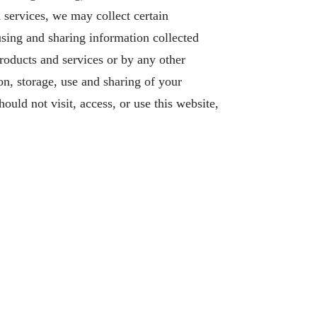
d services, we may collect certain
using and sharing information collected
roducts and services or by any other
on, storage, use and sharing of your
ould not visit, access, or use this website,