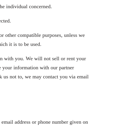
the individual concerned.
ected.
 for other compatible purposes, unless we
ch it is to be used.
on with you. We will not sell or rent your
e your information with our partner
k us not to, we may contact you via email
he email address or phone number given on