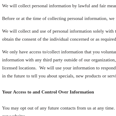
We will collect personal information by lawful and fair mea
Before or at the time of collecting personal information, we 
We will collect and use of personal information solely with 
obtain the consent of the individual concerned or as required
We only have access to/collect information that you voluntari
information with any third party outside of our organization
licensed locations.
We will use your information to respond
in the future to tell you about specials, new products or serv
Your Access to and Control Over Information
You may opt out of any future contacts from us at any time.
our website: