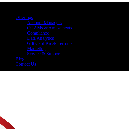
Offerings
Account Managers
COAMs & Amusements
Compliance
Data Analytics
Gift Card Kiosk Terminal
Marketing
Service & Support
Blog
Contact Us