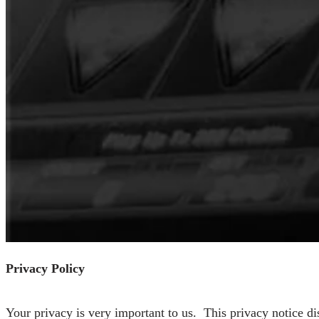
Privacy Policy
Your privacy is very important to us. This privacy notice d