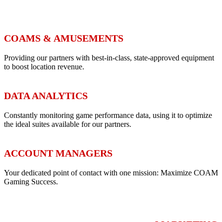
COAMS & AMUSEMENTS
Providing our partners with best-in-class, state-approved equipment
to boost location revenue.
DATA ANALYTICS
Constantly monitoring game performance data, using it to optimize
the ideal suites available for our partners.
ACCOUNT MANAGERS
Your dedicated point of contact with one mission: Maximize COAM
Gaming Success.