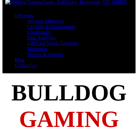
Offerings
Account Managers
COAMs & Amusements
Compliance
Data Analytics
Gift Card Kiosk Terminal
Marketing
Service & Support
Blog
Contact Us
BULLDOG
GAMING