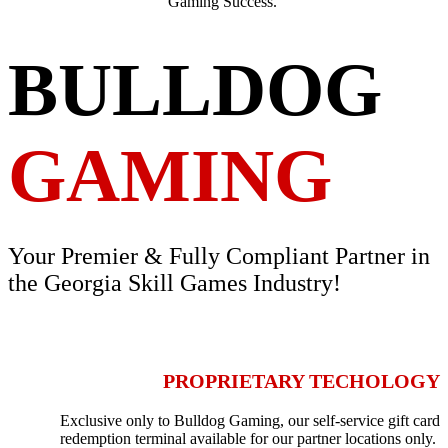
Gaming Success.
BULLDOG
GAMING
Your Premier & Fully Compliant Partner in
the Georgia Skill Games Industry!
PROPRIETARY TECHOLOGY
Exclusive only to Bulldog Gaming, our self-service gift card
redemption terminal available for our partner locations only.