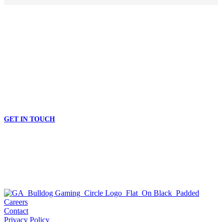
TAKE YOUR BUSINESS TO THE NEXT LEVEL
START GAMING THE BULLDOG WAY
GET IN TOUCH
Careers
Contact
Privacy Policy