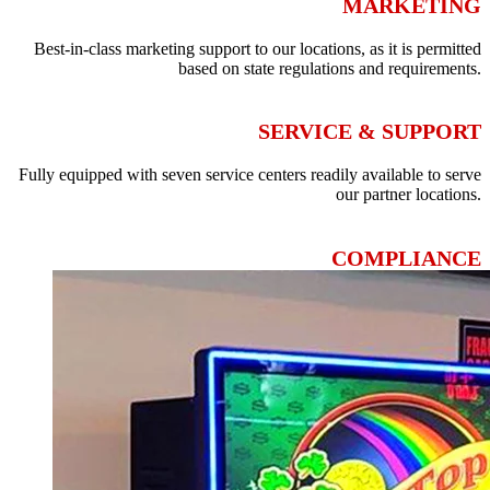
MARKETING
Best-in-class marketing support to our locations, as it is permitted
based on state regulations and requirements.
SERVICE & SUPPORT
Fully equipped with seven service centers readily available to serve
our partner locations.
COMPLIANCE
Prioritizes full compliance of our partners with state and local
regulations.