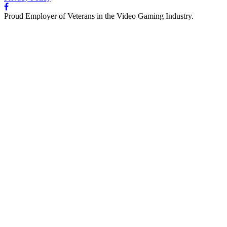
Proud Employer of Veterans in the Video Gaming Industry.