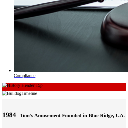
Compliance
1984
| Tom’s Amusement Founded in Blue Ridge, GA.