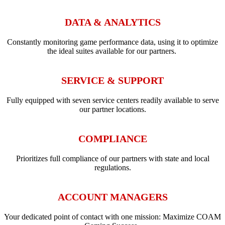
DATA & ANALYTICS
Constantly monitoring game performance data, using it to optimize
the ideal suites available for our partners.
SERVICE & SUPPORT
Fully equipped with seven service centers readily available to serve
our partner locations.
COMPLIANCE
Prioritizes full compliance of our partners with state and local
regulations.
ACCOUNT MANAGERS
Your dedicated point of contact with one mission: Maximize COAM