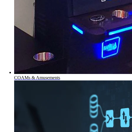
COAMs & Amusements