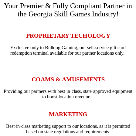
Your Premier & Fully Compliant Partner in
the Georgia Skill Games Industry!
PROPRIETARY TECHOLOGY
Exclusive only to Bulldog Gaming, our self-service gift card
redemption terminal available for our partner locations only.
COAMS & AMUSEMENTS
Providing our partners with best-in-class, state-approved equipment
to boost location revenue.
MARKETING
Best-in-class marketing support to our locations, as it is permitted
based on state regulations and requirements.