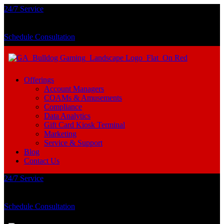
24/7 Service
Schedule Consultation
Offerings
Account Managers
COAMs & Amusements
Compliance
Data Analytics
Gift Card Kiosk Terminal
Marketing
Service & Support
Blog
Contact Us
24/7 Service
Schedule Consultation