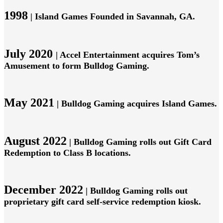
1998
| Island Games Founded in Savannah, GA.
July 2020
| Accel Entertainment acquires Tom’s
Amusement to form Bulldog Gaming.
May 2021
| Bulldog Gaming acquires Island Games.
August 2022
| Bulldog Gaming rolls out Gift Card
Redemption to Class B locations.
December 2022
| Bulldog Gaming rolls out
proprietary gift card self-service redemption kiosk.