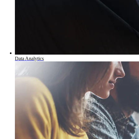
Data Analytics