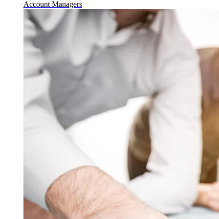
Account Managers