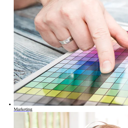
Marketing