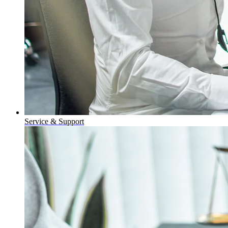
Service & Support